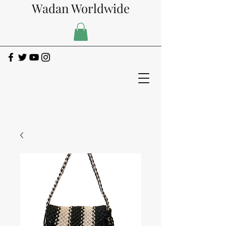
Wadan Worldwide