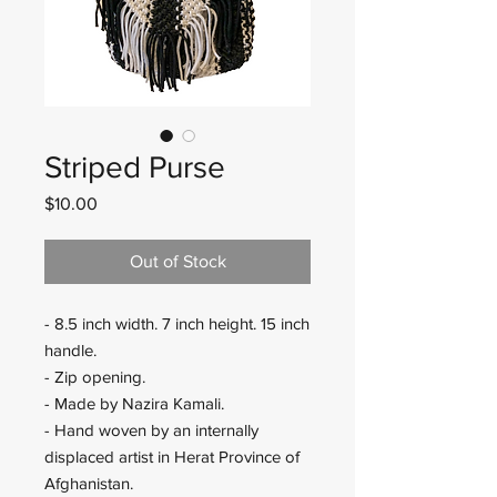
Striped Purse
Price
$10.00
Out of Stock
- 8.5 inch width. 7 inch height. 15 inch
handle.
- Zip opening.
- Made by Nazira Kamali.
- Hand woven by an internally
displaced artist in Herat Province of
Afghanistan.