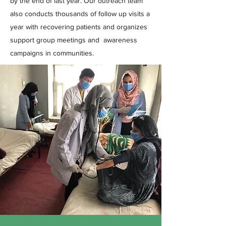
by the end of last year. Our outreach team
also conducts thousands of follow up visits a
year with recovering patients and organizes
support group meetings and awareness
campaigns in communities.