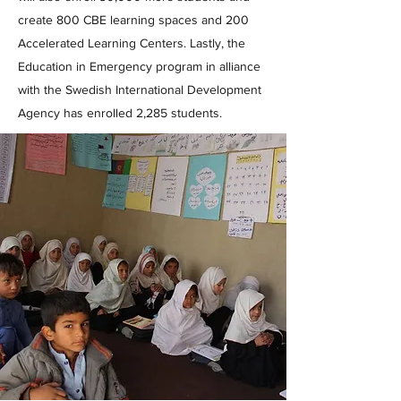
create 800 CBE learning spaces and 200
Accelerated Learning Centers. Lastly, the
Education in Emergency program in alliance
with the Swedish International Development
Agency has enrolled 2,285 students.