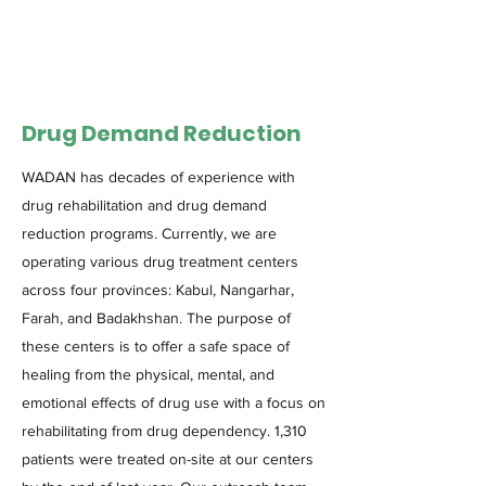
Drug Demand Reduction
WADAN has decades of experience with
drug rehabilitation and drug demand
reduction programs. Currently, we are
operating various drug treatment centers
across four provinces: Kabul, Nangarhar,
Farah, and Badakhshan. The purpose of
these centers is to offer a safe space of
healing from the physical, mental, and
emotional effects of drug use with a focus on
rehabilitating from drug dependency. 1,310
patients were treated on-site at our centers