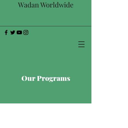
Wadan Worldwide
Our Programs