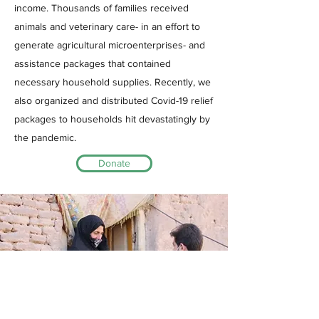
income. Thousands of families received
animals and veterinary care- in an effort to
generate agricultural microenterprises- and
assistance packages that contained
necessary household supplies. Recently, we
also organized and distributed Covid-19 relief
packages to households hit devastatingly by
the pandemic.
Donate