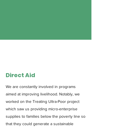
Direct Aid
We are constantly involved in programs
aimed at improving livelihood. Notably, we
worked on the Treating Ultra-Poor project
which saw us providing micro-enterprise
supplies to families below the poverty line so
that they could generate a sustainable