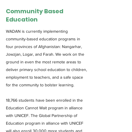
Community Based
Education
WADAN is currently implementing
community-based education programs in
four provinces of Afghanistan: Nangarhar,
Jowzjan, Logar, and Farah. We work on the
ground in even the most remote areas to
deliver primary school education to children,
employment to teachers, and a safe space
for the community to bolster learning.
18,766 students have been enrolled in the
Education Cannot Wait program in alliance
with UNICEF. The Global Partnership of
Education program in alliance with UNICEF
will also enroll 30,000 more students and