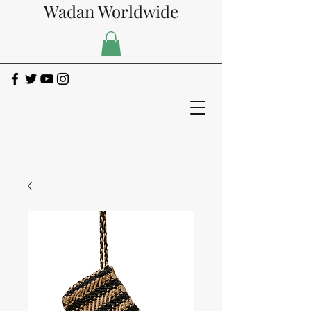
Wadan Worldwide