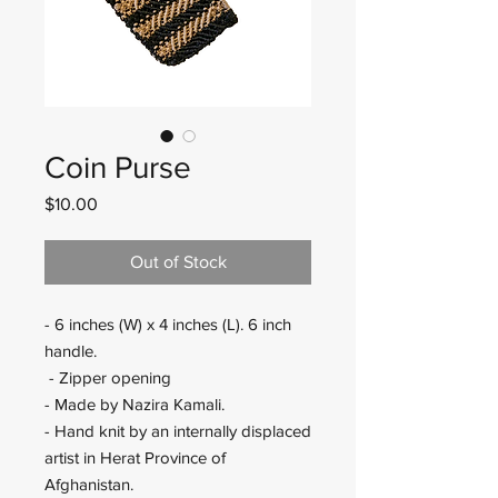
Coin Purse
Price
$10.00
Out of Stock
- 6 inches (W) x 4 inches (L). 6 inch
handle.
- Zipper opening
- Made by Nazira Kamali.
- Hand knit by an internally displaced
artist in Herat Province of
Afghanistan.