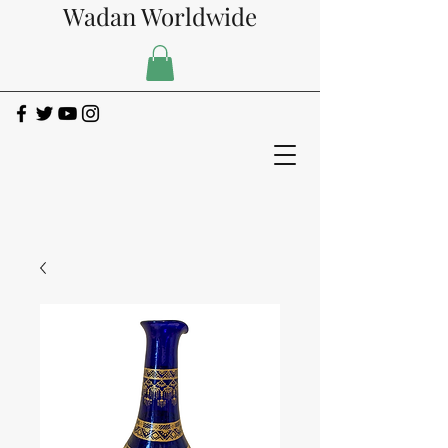
Wadan Worldwide