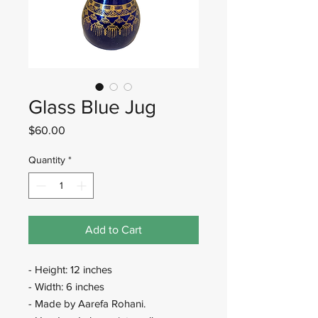
Glass Blue Jug
Price
$60.00
Quantity
*
Add to Cart
- Height: 12 inches
- Width: 6 inches
- Made by Aarefa Rohani.