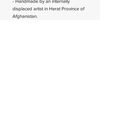
- Handmade by an internally
displaced artist in Herat Province of
Afghanistan.
Wadan Worldwide
wadanworldwide@gmail.com
USA
© 2023 Wadan Worldwide is an
IRS approved 501(c)(3)
organization.