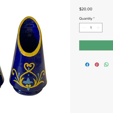
Price
$20.00
Quantity
*