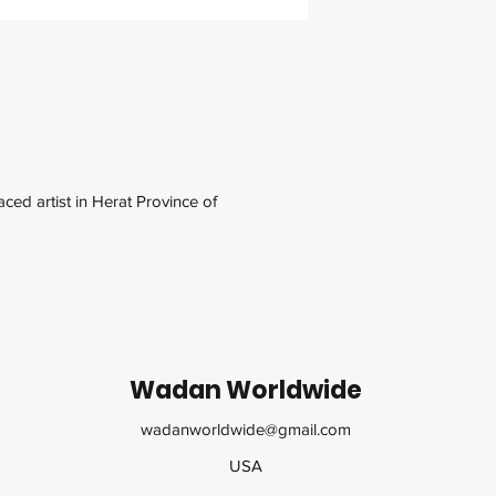
ced artist in Herat Province of
Wadan Worldwide
wadanworldwide@gmail.com
USA