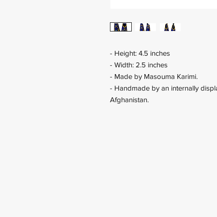
- Height: 4.5 inches
- Width: 2.5 inches
- Made by Masouma Karimi.
- Handmade by an internally displa
Afghanistan.