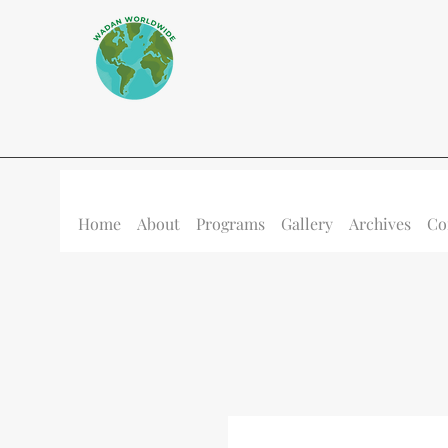
Home
About
Programs
Gallery
Archives
Co