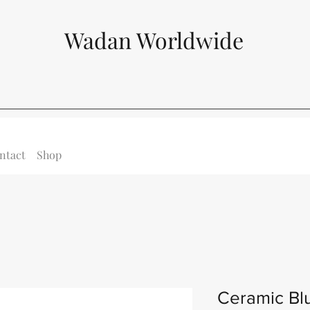
Wadan Worldwide
ntact
Shop
Ceramic Bl