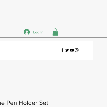
Log In
ue Pen Holder Set