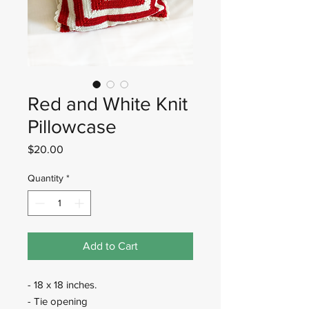
Red and White Knit
Pillowcase
Price
$20.00
Quantity
*
Add to Cart
- 18 x 18 inches.
- Tie opening