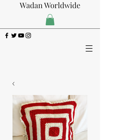
Wadan Worldwide