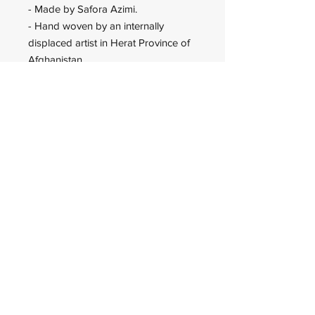
- Made by Safora Azimi.
- Hand woven by an internally
displaced artist in Herat Province of
Afghanistan.
Wadan Worldwide
wadanworldwide@gmail.com
USA
© 2023 Wadan Worldwide is an
IRS approved 501(c)(3)