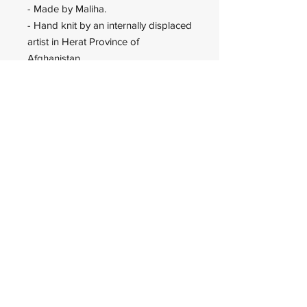
- Made by Maliha.
- Hand knit by an internally displaced
artist in Herat Province of
Afghanistan.
Wadan Worldwide
wadanworldwide@gmail.com
USA
© 2023 Wadan Worldwide is an
IRS approved 501(c)(3)