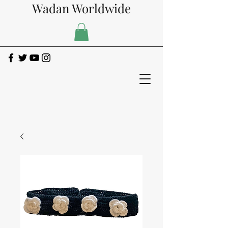
Wadan Worldwide