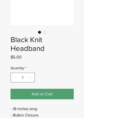
Black Knit
Headband
Price
$5.00
Quantity
*
Add to Cart
- 18 inches long.
- Button Closure.