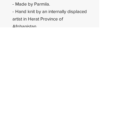
- Made by Parmila.
- Hand knit by an internally displaced
artist in Herat Province of
Afghanistan.
Wadan Worldwide
wadanworldwide@gmail.com
USA
© 2023 Wadan Worldwide is an
IRS approved 501(c)(3)