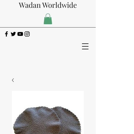
Wadan Worldwide