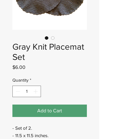
Gray Knit Placemat
Set
Price
$6.00
Quantity
*
Add to Cart
- Set of 2.
- 11.5 x 11.5 inches.