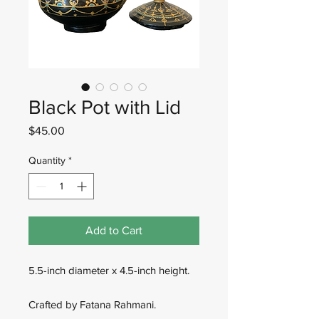
Black Pot with Lid
Price
$45.00
Quantity
*
Add to Cart
5.5-inch diameter x 4.5-inch height.
Crafted by Fatana Rahmani.