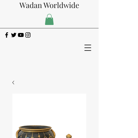
Wadan Worldwide