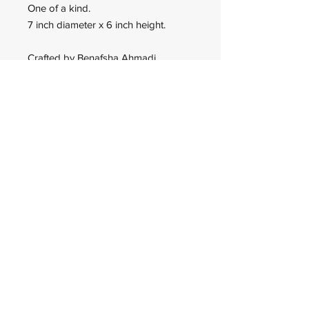
One of a kind.
7 inch diameter x 6 inch height.
Crafted by Benafsha Ahmadi.
Wadan Worldwide
wadanworldwide@gmail.com
USA
© 2023 Wadan Worldwide is an
IRS approved 501(c)(3)