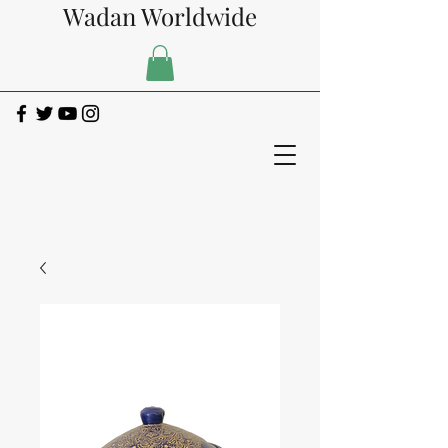
Wadan Worldwide