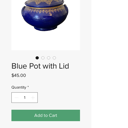
Blue Pot with Lid
Price
$45.00
Quantity
*
Add to Cart