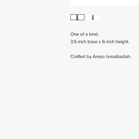
One of a kind.
3.5-inch base x 6-inch height.
Crafted by Arezo Ismailzadah.