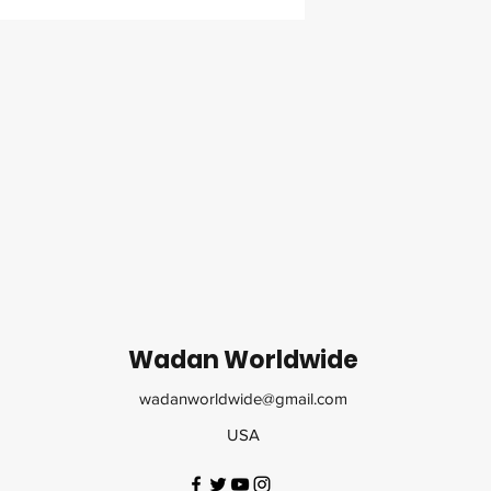
Wadan Worldwide
wadanworldwide@gmail.com
USA