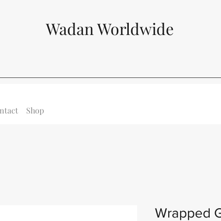
Wadan Worldwide
ntact
Shop
Wrapped G