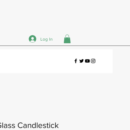
Log In
lass Candlestick