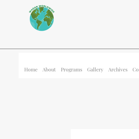
Home
About
Programs
Gallery
Archives
Co