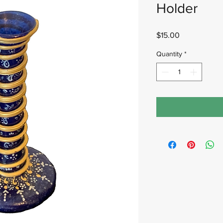
Holder
Price
$15.00
Quantity
*