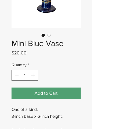
Mini Blue Vase
Price
$20.00
Quantity
*
Add to Cart
One of a kind.
3-inch base x 6-inch height.