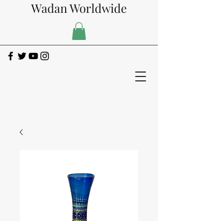
Wadan Worldwide