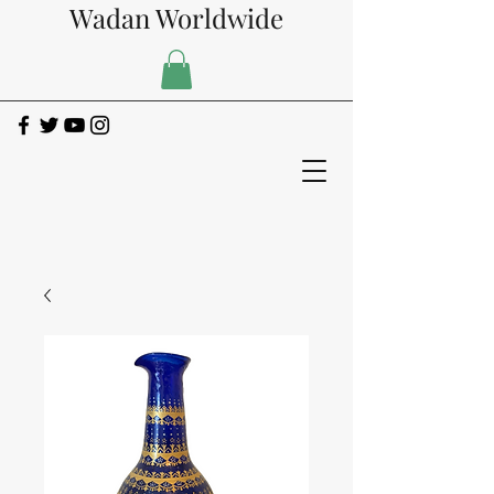
Wadan Worldwide