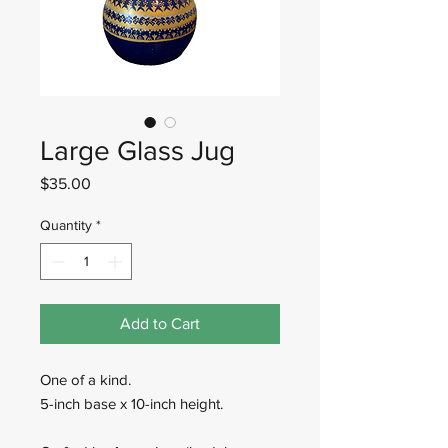
Large Glass Jug
Price
$35.00
Quantity
*
Add to Cart
One of a kind.
5-inch base x 10-inch height.