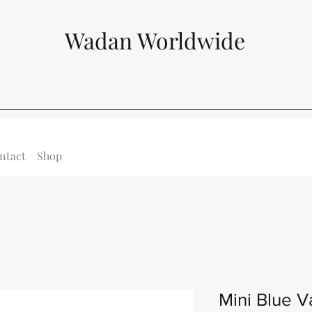
Wadan Worldwide
ntact
Shop
Mini Blue V