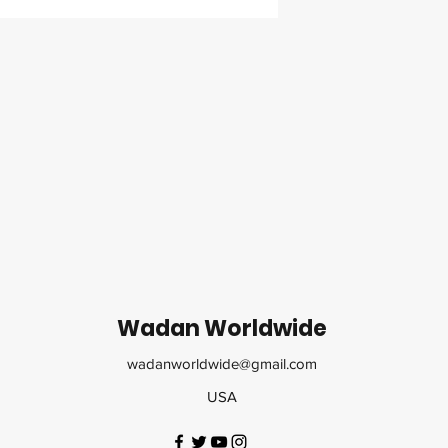
Wadan Worldwide
wadanworldwide@gmail.com
USA