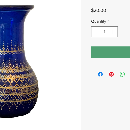
Price
$20.00
Quantity
*