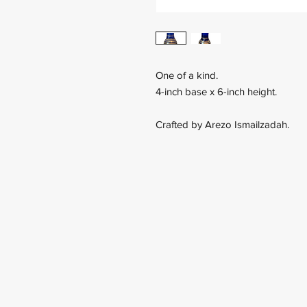
One of a kind.
4-inch base x 6-inch height.
Crafted by Arezo Ismailzadah.