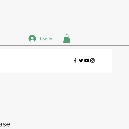
Log In
ase