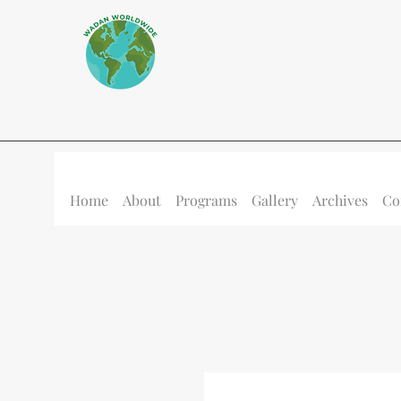
Home
About
Programs
Gallery
Archives
Co