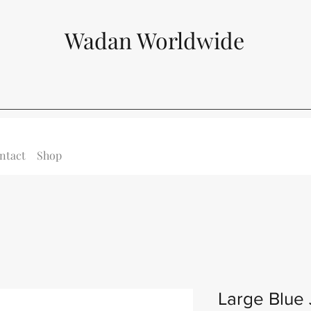
Wadan Worldwide
ntact
Shop
Large Blue