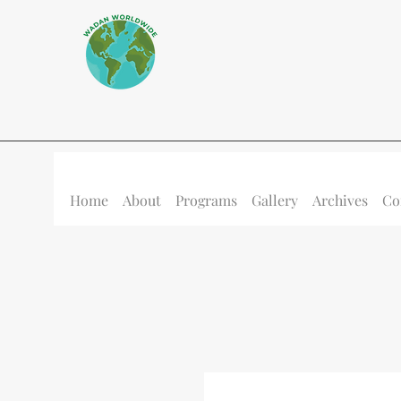
Home
About
Programs
Gallery
Archives
Co