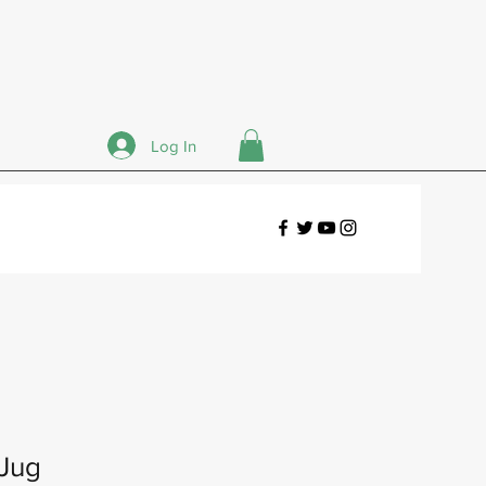
Log In
 Jug