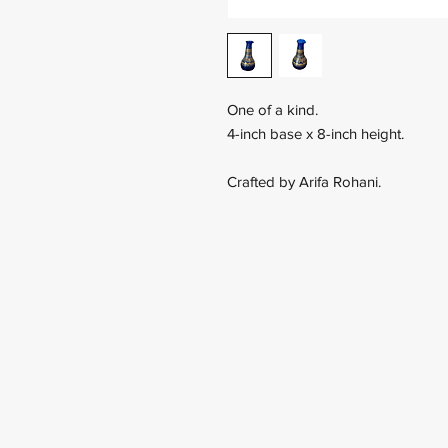
One of a kind.
4-inch base x 8-inch height.
Crafted by Arifa Rohani.