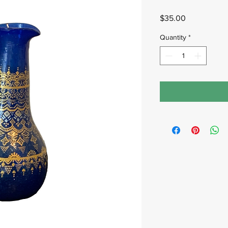
Price
$35.00
Quantity
*