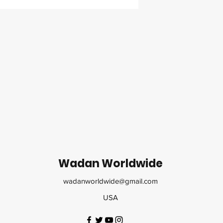
Wadan Worldwide
wadanworldwide@gmail.com
USA