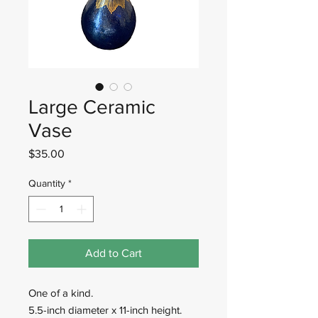
Large Ceramic
Vase
Price
$35.00
Quantity
*
Add to Cart
One of a kind.
5.5-inch diameter x 11-inch height.