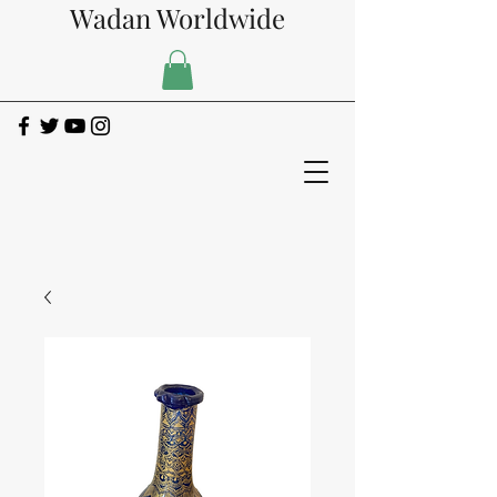
Wadan Worldwide