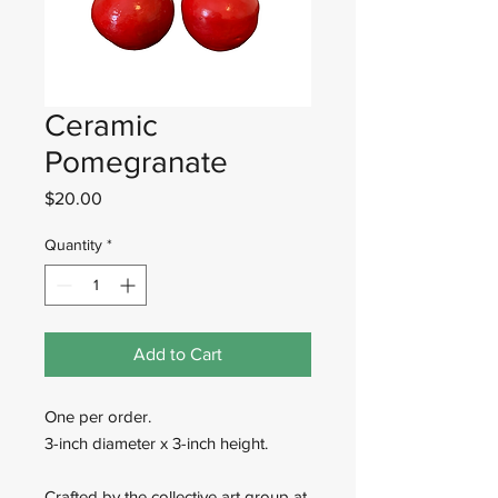
Ceramic
Pomegranate
Price
$20.00
Quantity
*
Add to Cart
One per order.
3-inch diameter x 3-inch height.
Crafted by the collective art group at