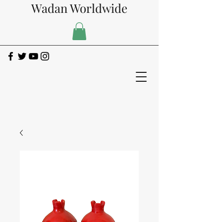
Wadan Worldwide