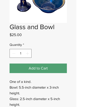
Glass and Bowl
Price
$25.00
Quantity
*
Add to Cart
One of a kind.
Bowl: 5.5-inch diameter x 3-inch
height.
Glass: 2.5-inch diameter x 5-inch
height.