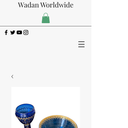
Wadan Worldwide