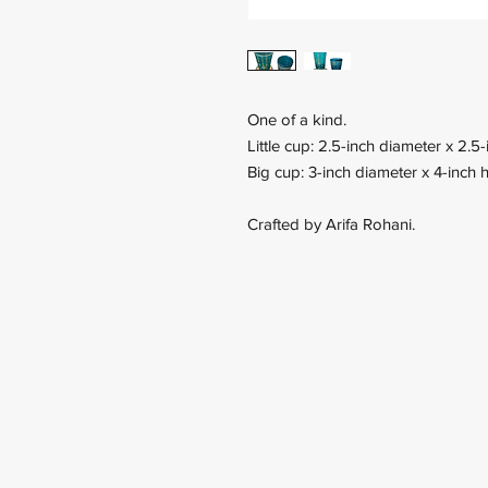
One of a kind.
Little cup: 2.5-inch diameter x 2.5-
Big cup: 3-inch diameter x 4-inch h
Crafted by Arifa Rohani.