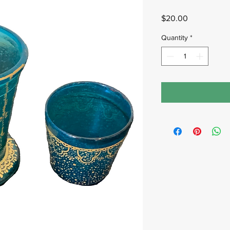
Price
$20.00
Quantity
*