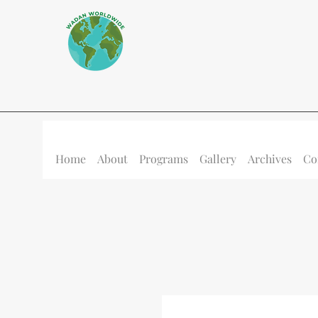
Home
About
Programs
Gallery
Archives
Co