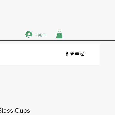
Log In
Glass Cups