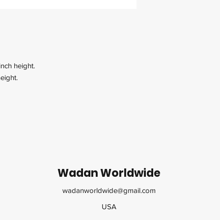
inch height.
eight.
Wadan Worldwide
wadanworldwide@gmail.com
USA