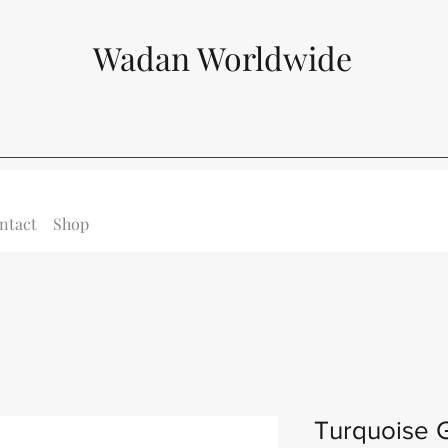
Wadan Worldwide
ntact
Shop
Turquoise 