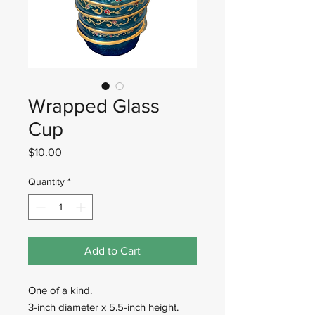
Wrapped Glass
Cup
Price
$10.00
Quantity
*
Add to Cart
One of a kind.
3-inch diameter x 5.5-inch height.