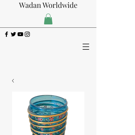
Wadan Worldwide