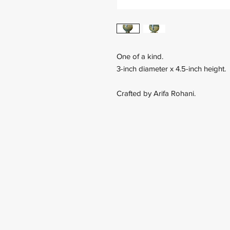
One of a kind.
3-inch diameter x 4.5-inch height.
Crafted by Arifa Rohani.