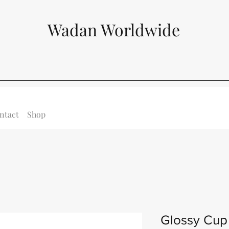
Wadan Worldwide
ntact
Shop
Glossy Cup