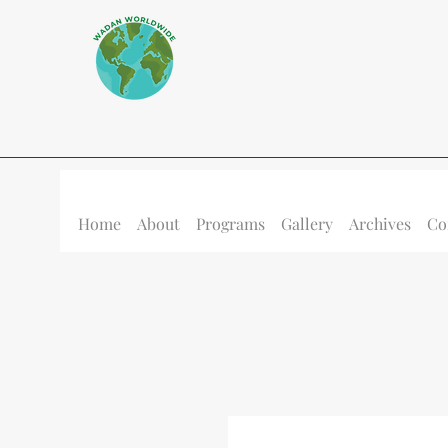
Home
About
Programs
Gallery
Archives
Co