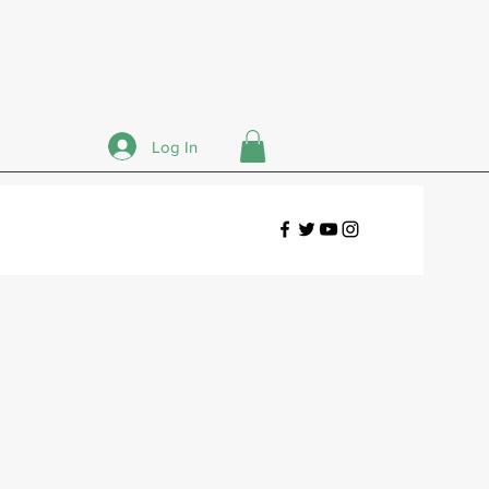
Log In