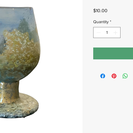
Price
$10.00
Quantity
*