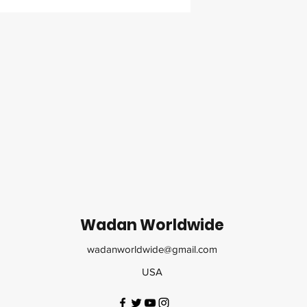
Wadan Worldwide
wadanworldwide@gmail.com
USA