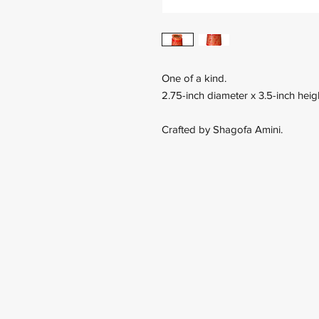
One of a kind.
2.75-inch diameter x 3.5-inch heig
Crafted by Shagofa Amini.