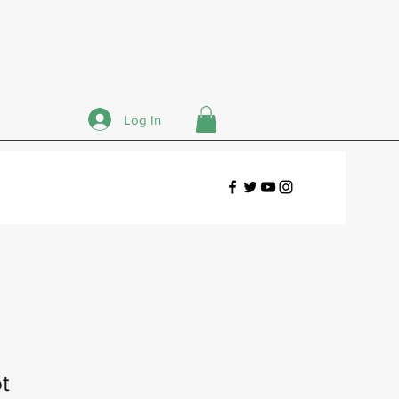
Log In
t