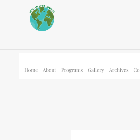
Home
About
Programs
Gallery
Archives
Co