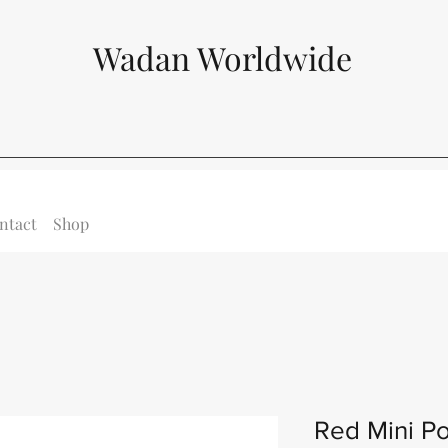
Wadan Worldwide
ntact
Shop
Red Mini Po