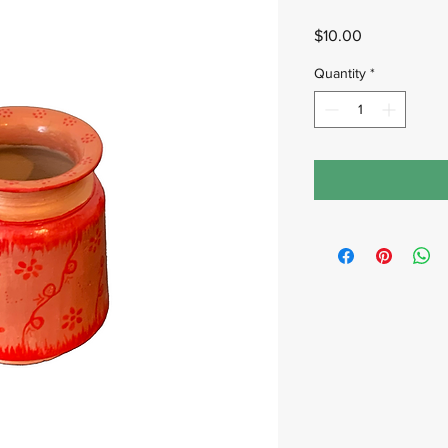
Price
$10.00
Quantity
*