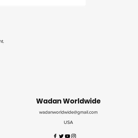
ht.
Wadan Worldwide
wadanworldwide@gmail.com
USA