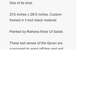
One of its kind.
21.5 inches x 28.5 inches. Custom
framed in 1-inch black material.
Painted by Raihana Khair Ul Sadat.
These last verses of the Quran are
supposed to ward off fear and evil.
The artist specializes in triangle Kufi
calligraphy.
Wadan Worldwide
wadanworldwide@gmail.com