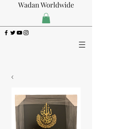
Wadan Worldwide