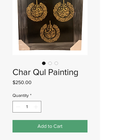
Char Qul Painting
Price
$250.00
Quantity
*
Add to Cart