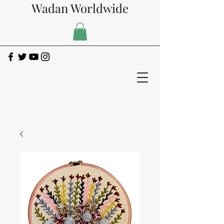
Wadan Worldwide