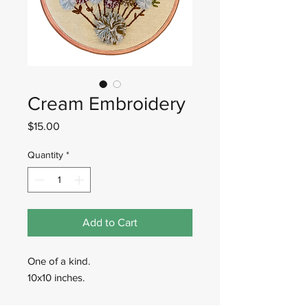
Cream Embroidery
Price
$15.00
Quantity
*
Add to Cart
One of a kind.
10x10 inches.