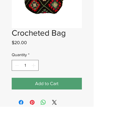
Crocheted Bag
Price
$20.00
Quantity
*
Add to Cart
Wadan Worldwide