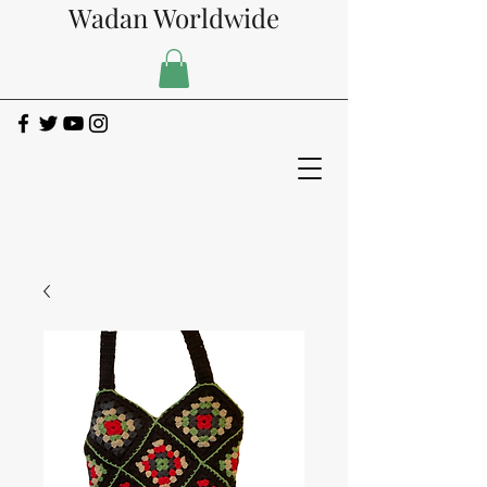
Wadan Worldwide