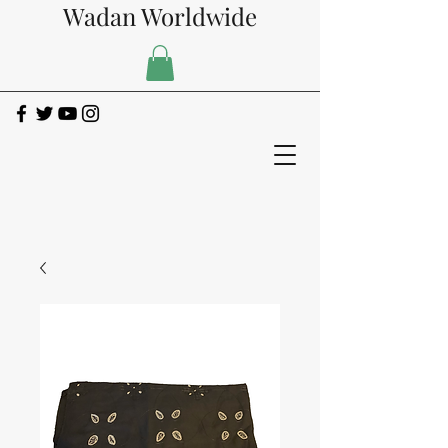
Wadan Worldwide