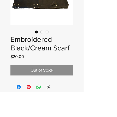
Embroidered
Black/Cream Scarf
Price
$20.00
Out of Stock
Wadan Worldwide
wadanworldwide@gmail.com