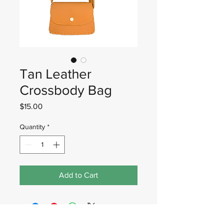
Tan Leather
Crossbody Bag
Price
$15.00
Quantity
*
Add to Cart