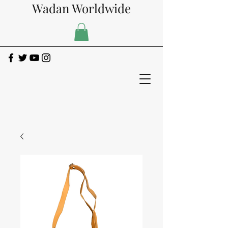
Wadan Worldwide