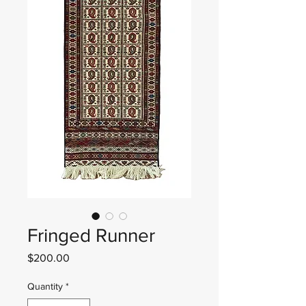
Fringed Runner
Price
$200.00
Quantity
*