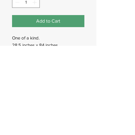
Add to Cart
One of a kind.
28.5 inches x 84 inches.
Hand-Woven in Afghanistan.
Wadan Worldwide
wadanworldwide@gmail.com
USA