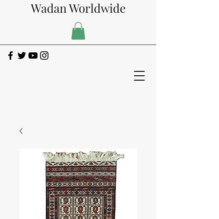
Wadan Worldwide